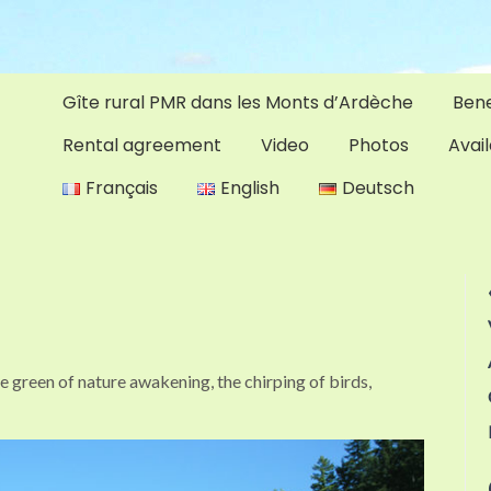
Gîte rural PMR dans les Monts d’Ardèche
Bene
Rental agreement
Video
Photos
Avail
Français
English
Deutsch
se green of nature awakening, the chirping of birds,