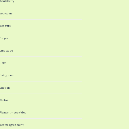
Availability
bedrooms
Benefits
For you
Landscape
Links
Living room
Location
Photos
Pleasant – see video
Rental agreement