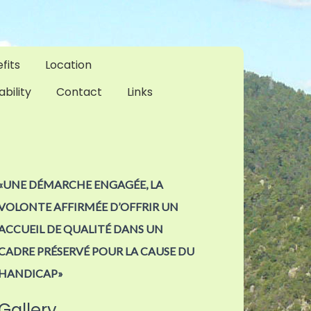
fits
Location
ability
Contact
Links
«UNE DÉMARCHE ENGAGÉE, LA
VOLONTE AFFIRMÉE D’OFFRIR UN
ACCUEIL DE QUALITÉ DANS UN
CADRE PRÉSERVÉ POUR LA CAUSE DU
HANDICAP»
Gallery