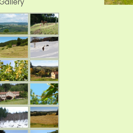
Gallery