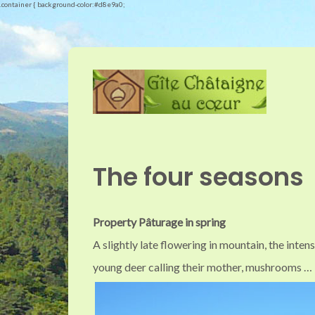
.container { background-color:#d8e9a0;
The four seasons
Property Pâturage in spring
A slightly late flowering in mountain, the inten
young deer calling their mother, mushrooms …