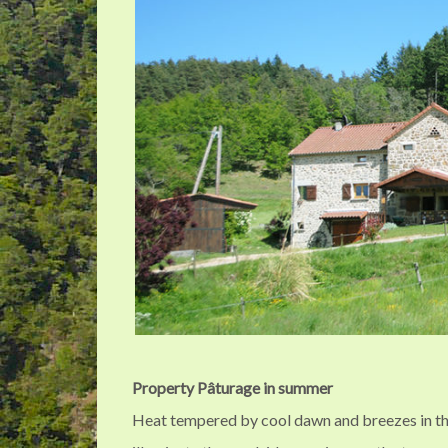
Property Pâturage in summer
Heat tempered by cool dawn and breezes in t