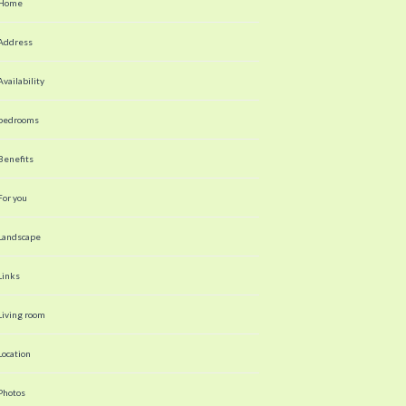
Home
Address
Availability
bedrooms
Benefits
For you
Landscape
Links
Living room
Location
Photos