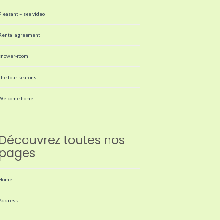
Pleasant – see video
Rental agreement
shower-room
The four seasons
Welcome home
Découvrez toutes nos
pages
Home
Address