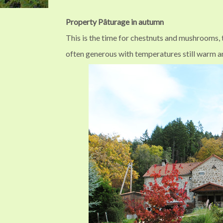
Property Pâturage in autumn
This is the time for chestnuts and mushrooms, t
often generous with temperatures still warm a