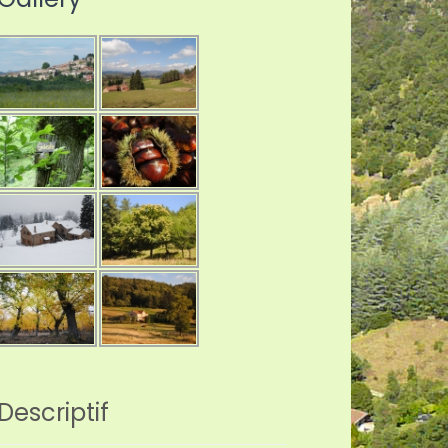
Descriptif