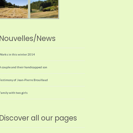
Nouvelles/News
Works in this winter 2014
A couple and their handicapped son
Testimony of Jean-Pierre Brouillaud
Family with two girls
Discover all our pages