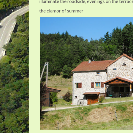
illuminate the roadside, evenings on the terra
the clamor of summer