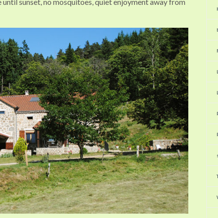
ce until sunset, no mosquitoes, quiet enjoyment away from