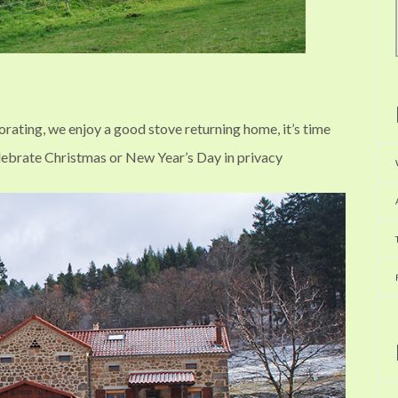
gorating, we enjoy a good stove returning home, it’s time
elebrate Christmas or New Year’s Day in privacy