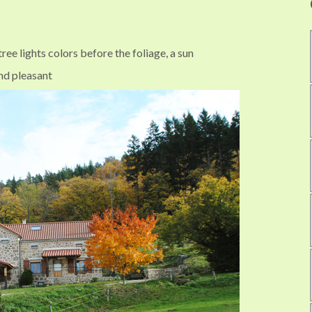
ree lights colors before the foliage, a sun
nd pleasant