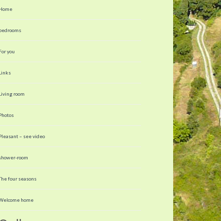
Home
bedrooms
For you
Links
Living room
Photos
Pleasant – see video
shower-room
The four seasons
Welcome home