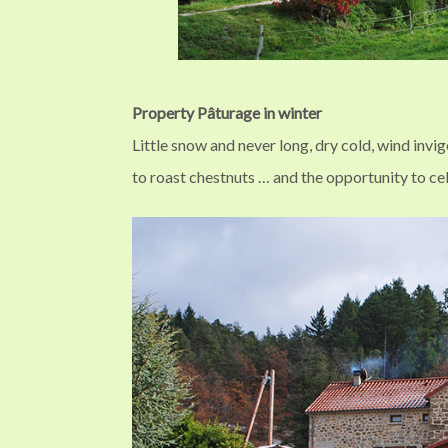
Property Pâturage in winter
Little snow and never long, dry cold, wind invi
to roast chestnuts … and the opportunity to c