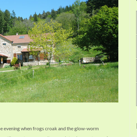
he evening when frogs croak and the glow-worm