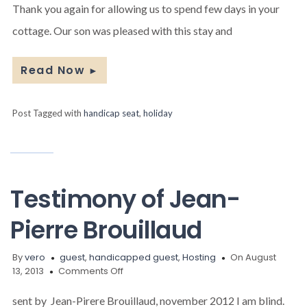
couple
Thank you again for allowing us to spend few days in your
and
cottage. Our son was pleased with this stay and
their
handicapped
son
Read Now
►
Post Tagged with
handicap seat
,
holiday
Testimony of Jean-
Pierre Brouillaud
By
vero
guest
,
handicapped guest
,
Hosting
On August
on
13, 2013
Comments Off
Testimony
of
sent by Jean-Pirere Brouillaud, november 2012 I am blind.