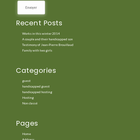
Recent Posts
Works in this winter 2014
A couple and their handicapped son
Testimony of Jean-Pierre Brouillaud
Family with two girls
Categories
guest
handicapped guest
handicapped hosting
Hosting
Non classé
Pages
Home
Address