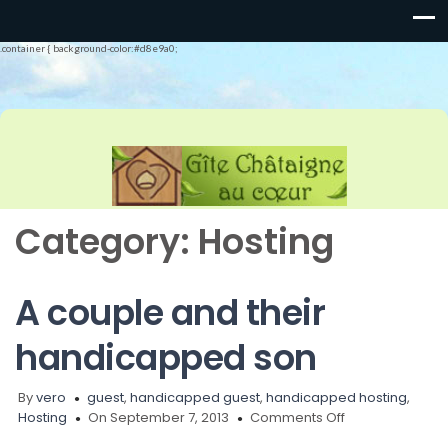
.container { background-color:#d8e9a0;
Category:
Hosting
A couple and their
handicapped son
By
vero
guest
,
handicapped guest
,
handicapped hosting
,
on
Hosting
On September 7, 2013
Comments Off
A