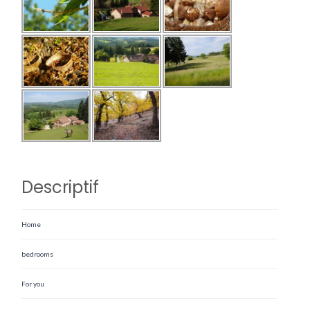
Descriptif
Home
bedrooms
For you