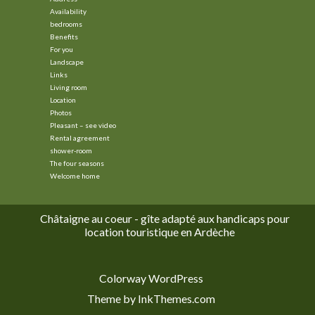
Availability
bedrooms
Benefits
For you
Landscape
Links
Living room
Location
Photos
Pleasant – see video
Rental agreement
shower-room
The four seasons
Welcome home
Châtaigne au coeur - gîte adapté aux handicaps pour
location touristique en Ardèche
Colorway WordPress
Theme by InkThemes.com