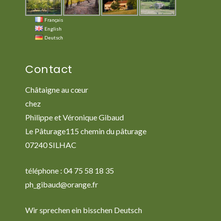
Français
English
Deutsch
Contact
Châtaigne au cœur
chez
Philippe et Véronique Gibaud
Le Pâturage115 chemin du pâturage
07240 SILHAC
téléphone : 04 75 58 18 35
ph_gibaud@orange.fr
Wir sprechen ein bisschen Deutsch