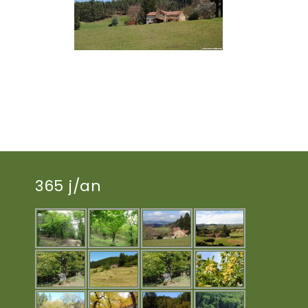
365 j/an