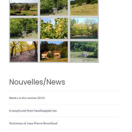
Nouvelles/News
Works in this winter 2014
A couple and their handicapped son
Testimony of Jean-Pierre Brouillaud