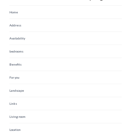
Home
Address
Availability
bedrooms
Benefits
For you
Landscape
Links
Living room
Location