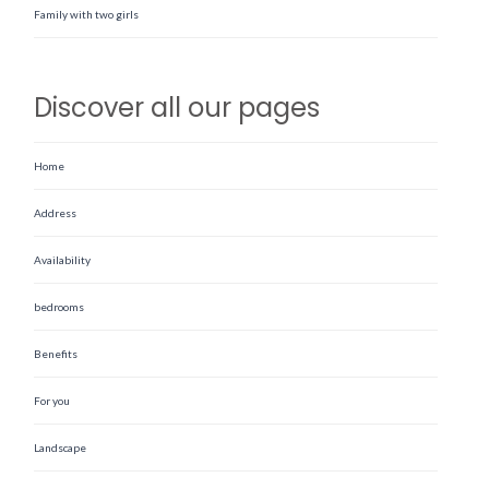
Family with two girls
Discover all our pages
Home
Address
Availability
bedrooms
Benefits
For you
Landscape