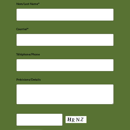
Nom/Last Name*
Courriel*
Téléphone/Phone
Précisions/Details