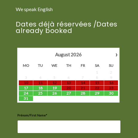
We speak English
Dates déjà réservées /Dates
already booked
›
August
2026
MO
TU
WE
TH
FR
SA
SU
1
2
3
4
5
6
7
8
9
10
11
12
13
14
15
16
17
18
19
20
21
22
23
24
25
26
27
28
29
30
31
Prénom/First Name*