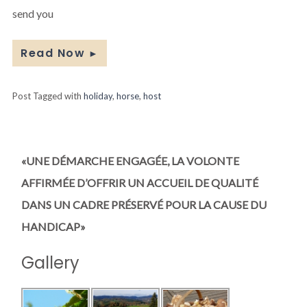
send you
Read Now
►
Post Tagged with
holiday
,
horse
,
host
«UNE DÉMARCHE ENGAGÉE, LA VOLONTE
AFFIRMÉE D’OFFRIR UN ACCUEIL DE QUALITÉ
DANS UN CADRE PRÉSERVÉ POUR LA CAUSE DU
HANDICAP»
Gallery