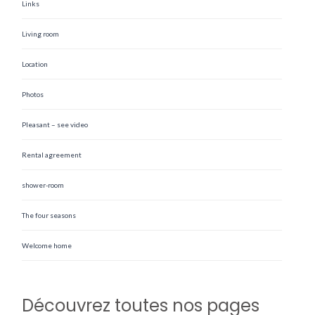
Links
Living room
Location
Photos
Pleasant – see video
Rental agreement
shower-room
The four seasons
Welcome home
Découvrez toutes nos pages