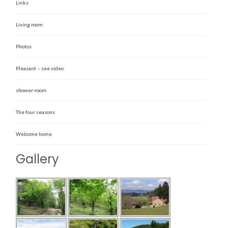
Links
Living room
Photos
Pleasant – see video
shower-room
The four seasons
Welcome home
Gallery