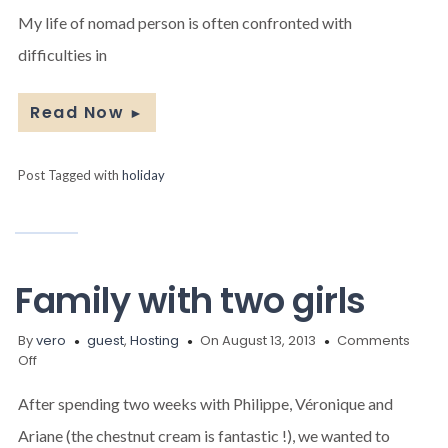
Jean-
My life of nomad person is often confronted with
Pierre
Brouillaud
difficulties in
Read Now
►
Post Tagged with
holiday
Family with two girls
By
vero
guest
,
Hosting
On August 13, 2013
Comments
on
Off
Family
with
After spending two weeks with Philippe, Véronique and
two
Ariane (the chestnut cream is fantastic !), we wanted to
girls