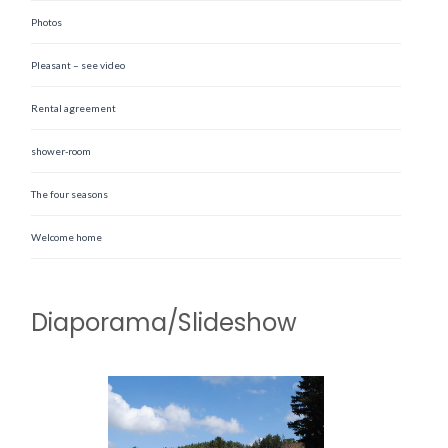
Photos
Pleasant – see video
Rental agreement
shower-room
The four seasons
Welcome home
Diaporama/Slideshow