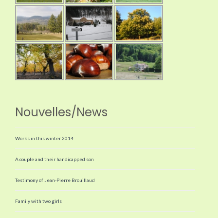
Nouvelles/News
Works in this winter 2014
A couple and their handicapped son
Testimony of Jean-Pierre Brouillaud
Family with two girls