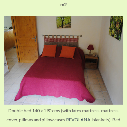
m2
Double bed 140 x 190 cms (with latex mattress, mattress
cover, pillows and pillow cases
REVOLANA
, blankets).
Bed