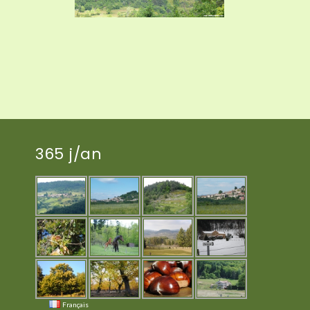
365 j/an
Français