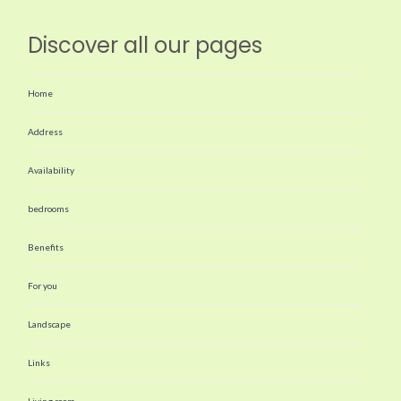
Discover all our pages
Home
Address
Availability
bedrooms
Benefits
For you
Landscape
Links
Living room