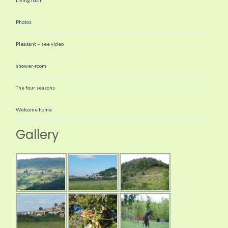
Photos
Pleasant – see video
shower-room
The four seasons
Welcome home
Gallery