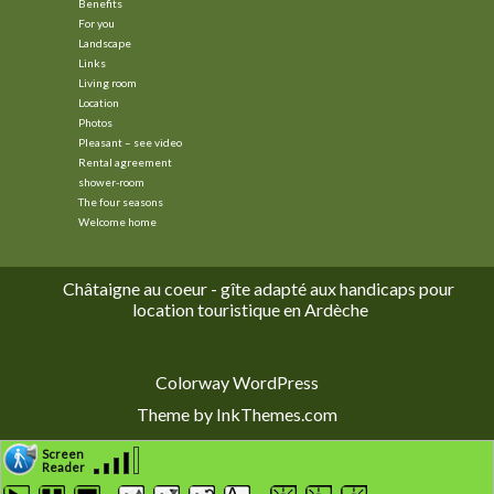
Benefits
For you
Landscape
Links
Living room
Location
Photos
Pleasant – see video
Rental agreement
shower-room
The four seasons
Welcome home
Châtaigne au coeur - gîte adapté aux handicaps pour
location touristique en Ardèche
Colorway WordPress
Theme by InkThemes.com
Screen
Reader