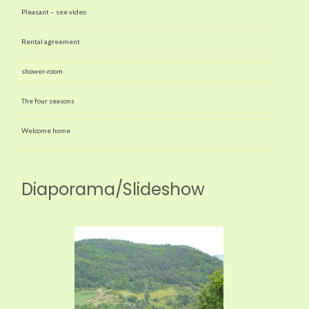
Pleasant – see video
Rental agreement
shower-room
The four seasons
Welcome home
Diaporama/Slideshow