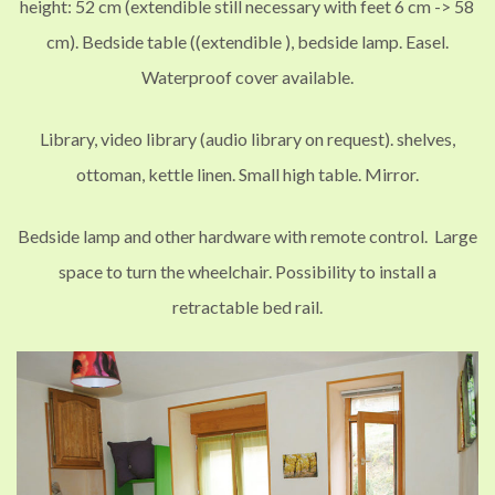
height: 52 cm (extendible still necessary with feet 6 cm
->
58
cm
)
. Bedside table (
(extendible
), bedside lamp. Easel.
Waterproof cover available.
Library, video library (audio library on request). shelves,
ottoman, kettle linen.
Small high table. Mirror.
Bedside lamp and other hardware with remote control. Large
space to turn the wheelchair.
Possibility to install a
retractable
bed rail
.