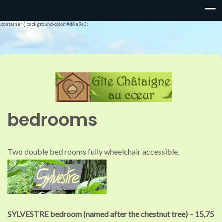
.container { background-color:#d8e9a0;
bedrooms
Two double bed rooms fully wheelchair accessible.
SYLVESTRE bedroom (named after the chestnut tree) –
15,75