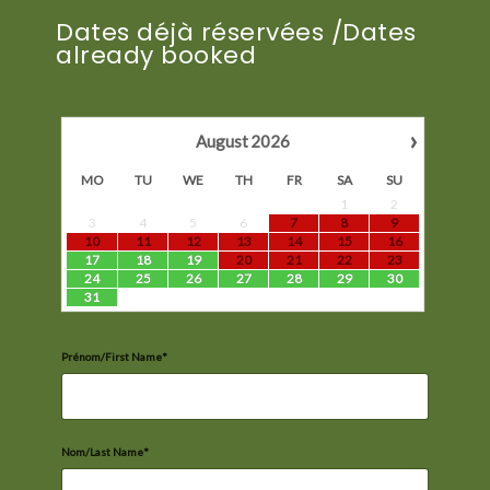
Dates déjà réservées /Dates
already booked
›
August
2026
MO
TU
WE
TH
FR
SA
SU
1
2
3
4
5
6
7
8
9
10
11
12
13
14
15
16
17
18
19
20
21
22
23
24
25
26
27
28
29
30
31
Prénom/First Name*
Nom/Last Name*