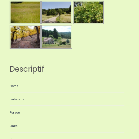
Descriptif
Home
bedrooms
For you
Links
Living room