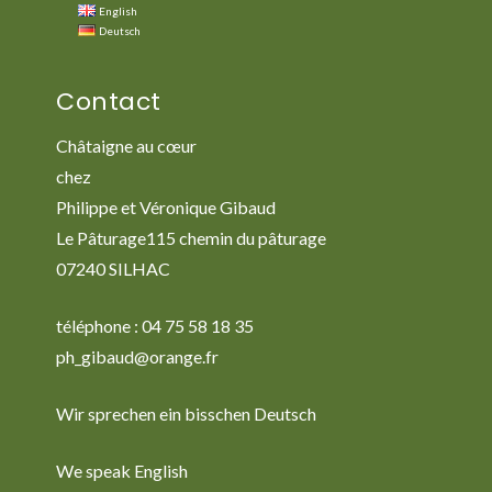
English
Deutsch
Contact
Châtaigne au cœur
chez
Philippe et Véronique Gibaud
Le Pâturage115 chemin du pâturage
07240 SILHAC
téléphone : 04 75 58 18 35
ph_gibaud@orange.fr
Wir sprechen ein bisschen Deutsch
We speak English