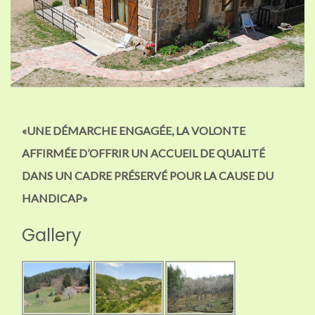
«UNE DÉMARCHE ENGAGÉE, LA VOLONTE
AFFIRMÉE D’OFFRIR UN ACCUEIL DE QUALITÉ
DANS UN CADRE PRÉSERVÉ POUR LA CAUSE DU
HANDICAP»
Gallery