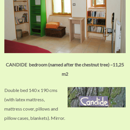
CANDIDE bedroom (named after the chestnut tree) –
11,25
m2
Double bed 140 x 190 cms
(with latex mattress,
mattress cover, pillows and
pillow cases, blankets).
Mirror.