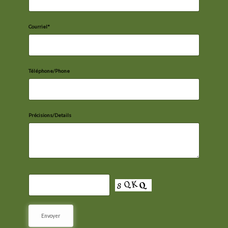
Courriel*
Téléphone/Phone
Précisions/Details