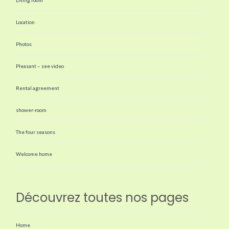
Location
Photos
Pleasant – see video
Rental agreement
shower-room
The four seasons
Welcome home
Découvrez toutes nos pages
Home