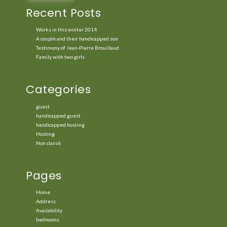
Recent Posts
Works in this winter 2014
A couple and their handicapped son
Testimony of Jean-Pierre Brouillaud
Family with two girls
Categories
guest
handicapped guest
handicapped hosting
Hosting
Non classé
Pages
Home
Address
Availability
bedrooms