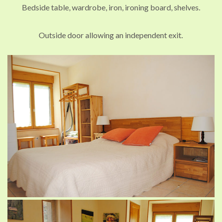
Bedside table, wardrobe, iron, ironing board, shelves.
Outside door allowing an independent exit.