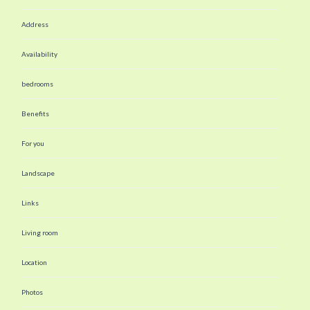
Address
Availability
bedrooms
Benefits
For you
Landscape
Links
Living room
Location
Photos